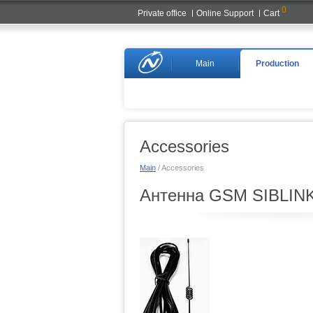
0
Private office
Online Support
Cart
Naviset
Main
Production
Accessories
Main
/ Accessories
Антенна GSM SIBLINK