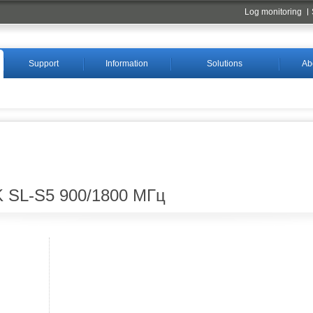
Log monitoring
Support
Information
Solutions
Ab
 SL-S5 900/1800 МГц