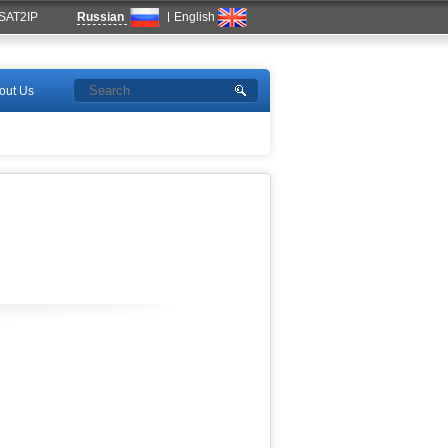
SAT2IP
Russian
English
out Us